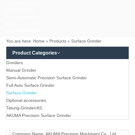
Product Keyword
Product Model
Product Summary
Product Description
Multi Field Search
You are here:
Home
»
Products
»
Surface Grinder
Product Categories
Grinders
Manual Grinder
Semi-Automatic Precision Surface Grinder
Full Auto Surface Grinder
Surface Grinder
Optional accessories
Tatung-Grinder/AS.
AKUMA Precision Surface Grinder
Contact
Company Name: AKUMA Precision Machinery Co., Ltd.
Us