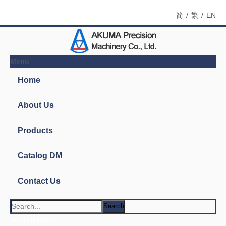
简
/
繁
/
EN
Menu
Home
About Us
Products
Catalog DM
Contact Us
Search
Product Name