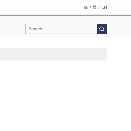
简
/
繁
/
EN
Search