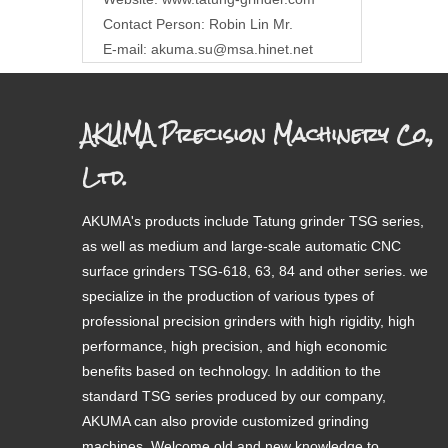
Contact Person: Robin Lin Mr.
E-mail:
akuma.su@msa.hinet.net
AKUMA Precision Machinery Co.,
Ltd.
AKUMA's products include Tatung grinder TSG series,
as well as medium and large-scale automatic CNC
surface grinders TSG-618, 63, 84 and other series. we
specialize in the production of various types of
professional precision grinders with high rigidity, high
performance, high precision, and high economic
benefits based on technology. In addition to the
standard TSG series produced by our company,
AKUMA can also provide customized grinding
machines. Welcome old and new knowledge to