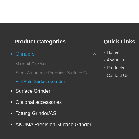
Product Categories
Quick Links
Home
Grinders
About Us
Manual Grinder
Products
Semi-Automatic Precision Surface Grinder
Contact Us
Full Auto Surface Grinder
Surface Grinder
Optional accessories
Tatung-Grinder/AS.
AKUMA Precision Surface Grinder