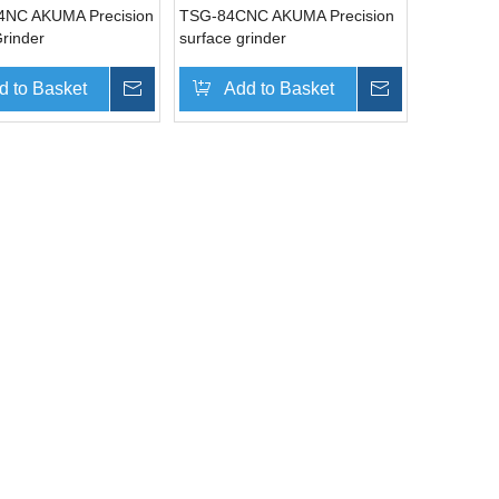
4NC AKUMA Precision
TSG-84CNC AKUMA Precision
rinder
surface grinder
d to Basket
Inquire
Add to Basket
Inquire