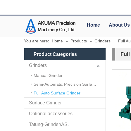
Home
About Us
You are here:
Home
»
Products
»
Grinders
»
Full A
Full
Product Categories
Grinders
Manual Grinder
Semi-Automatic Precision Surface Grinder
Full Auto Surface Grinder
Surface Grinder
Optional accessories
Tatung-Grinder/AS.