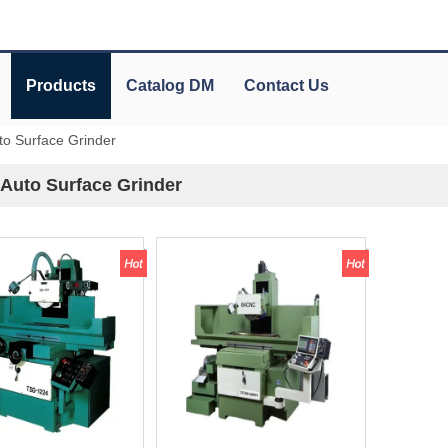
Products
Catalog DM
Contact Us
uto Surface Grinder
 Auto Surface Grinder