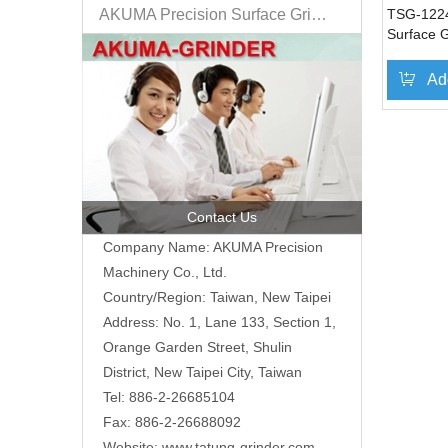
AKUMA Precision Surface Grinder
TSG-122
Surface G
Ad
Contact Us
Company Name: AKUMA Precision
Machinery Co., Ltd.
Country/Region: Taiwan, New Taipei
Address: No. 1, Lane 133, Section 1,
Orange Garden Street, Shulin
District, New Taipei City, Taiwan
Tel: 886-2-26685104
Fax: 886-2-26688092
Website:
www.tatung-grinder.com