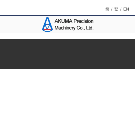
简
/
繁
/
EN
Menu
Home
About Us
Products
Catalog DM
Contact Us
Search
Product Name